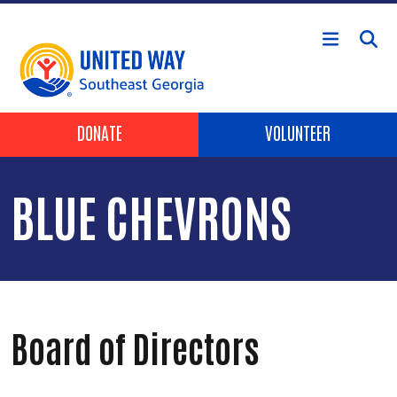
Skip to main content
Header Buttons
DONATE
VOLUNTEER
BLUE CHEVRONS
Board of Directors