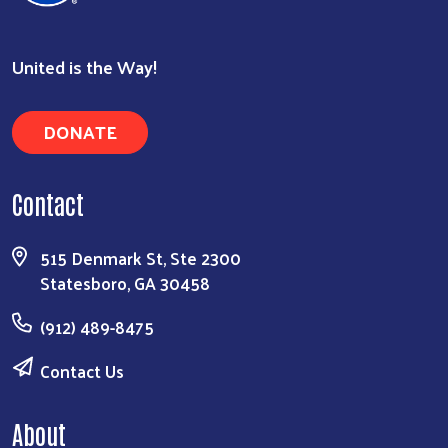
United is the Way!
Search
DONATE
Contact
515 Denmark St, Ste 2300
Statesboro, GA 30458
(912) 489-8475
Contact Us
About