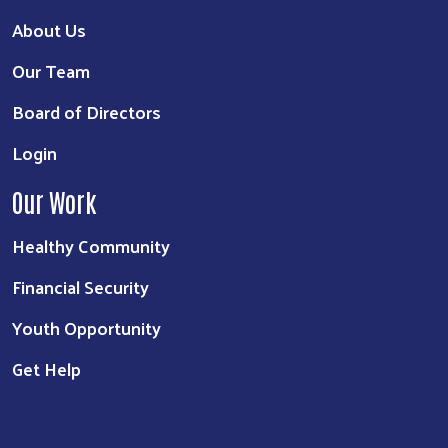
About Us
Our Team
Board of Directors
Login
Our Work
Healthy Community
Financial Security
Youth Opportunity
Get Help