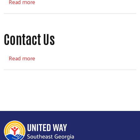
about Board of Directors
Read more
Contact Us
about Contact Us
Read more