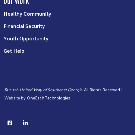
Our Work
Healthy Community
Financial Security
Youth Opportunity
Get Help
©
2026
United Way of Southeast Georgia
. All Rights Reserved. |
Website by:
OneEach Technologies