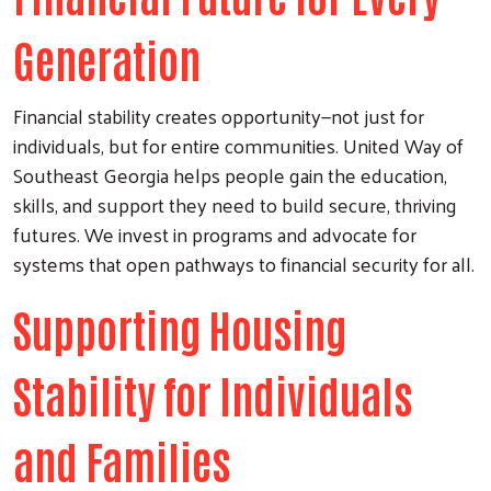
Generation
Financial stability creates opportunity—not just for
individuals, but for entire communities. United Way of
Southeast Georgia helps people gain the education,
skills, and support they need to build secure, thriving
futures. We invest in programs and advocate for
systems that open pathways to financial security for all.
Supporting Housing
Stability for Individuals
and Families