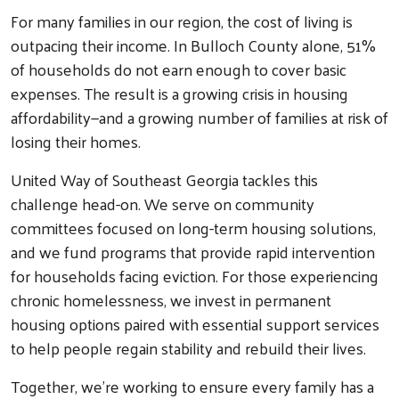
For many families in our region, the cost of living is
outpacing their income. In Bulloch County alone, 51%
of households do not earn enough to cover basic
expenses. The result is a growing crisis in housing
affordability—and a growing number of families at risk of
losing their homes.
United Way of Southeast Georgia tackles this
challenge head-on. We serve on community
committees focused on long-term housing solutions,
and we fund programs that provide rapid intervention
for households facing eviction. For those experiencing
chronic homelessness, we invest in permanent
housing options paired with essential support services
to help people regain stability and rebuild their lives.
Together, we’re working to ensure every family has a