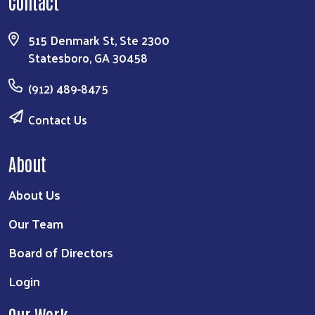
Contact
515 Denmark St, Ste 2300
Statesboro, GA 30458
(912) 489-8475
Contact Us
About
About Us
Our Team
Board of Directors
Login