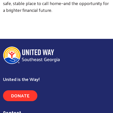
safe, stable place to call home—and the opportunity for
Search
a brighter financial future.
United is the Way!
DONATE