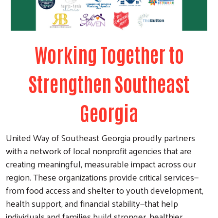
Working Together to
Strengthen Southeast
Georgia
United Way of Southeast Georgia proudly partners
with a network of local nonprofit agencies that are
creating meaningful, measurable impact across our
region. These organizations provide critical services—
from food access and shelter to youth development,
health support, and financial stability—that help
individuals and families build stronger, healthier