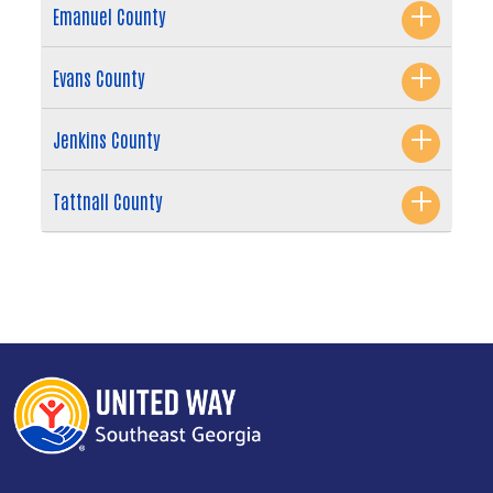
Emanuel County
Evans County
Jenkins County
Tattnall County