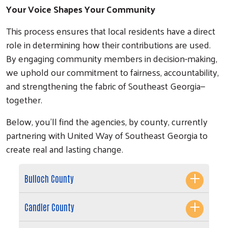
Your Voice Shapes Your Community
This process ensures that local residents have a direct
role in determining how their contributions are used.
By engaging community members in decision-making,
we uphold our commitment to fairness, accountability,
and strengthening the fabric of Southeast Georgia—
together.
Below, you’ll find the agencies, by county, currently
partnering with United Way of Southeast Georgia to
create real and lasting change.
Search
Bulloch County
Candler County