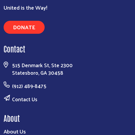
United is the Way!
DONATE
Contact
515 Denmark St, Ste 2300
Statesboro, GA 30458
(912) 489-8475
Contact Us
About
About Us