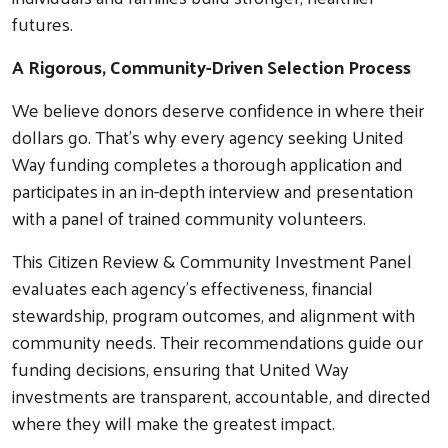
futures.
A Rigorous, Community-Driven Selection Process
We believe donors deserve confidence in where their
dollars go. That’s why every agency seeking United
Way funding completes a thorough application and
participates in an in-depth interview and presentation
with a panel of trained community volunteers.
This Citizen Review & Community Investment Panel
evaluates each agency’s effectiveness, financial
stewardship, program outcomes, and alignment with
community needs. Their recommendations guide our
funding decisions, ensuring that United Way
investments are transparent, accountable, and directed
where they will make the greatest impact.