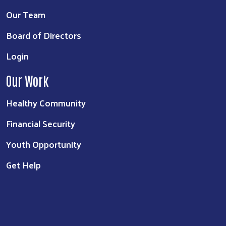
Our Team
Board of Directors
Login
Our Work
Healthy Community
Financial Security
Youth Opportunity
Get Help