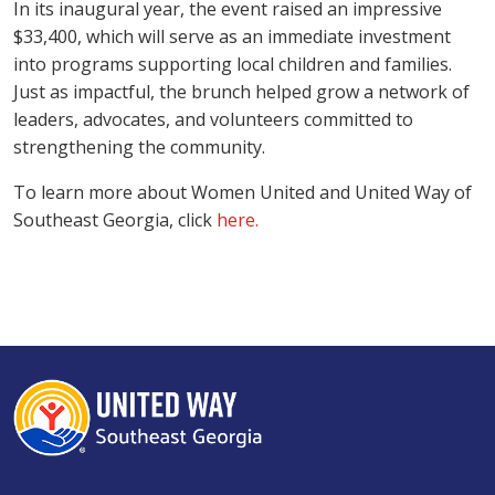
In its inaugural year, the event raised an impressive
$33,400, which will serve as an immediate investment
into programs supporting local children and families.
Just as impactful, the brunch helped grow a network of
leaders, advocates, and volunteers committed to
strengthening the community.
Search
To learn more about Women United and United Way of
Southeast Georgia, click
here.