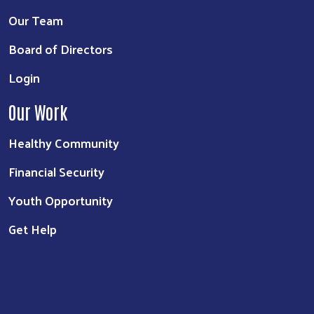
Our Team
Board of Directors
Login
Our Work
Healthy Community
Financial Security
Youth Opportunity
Get Help