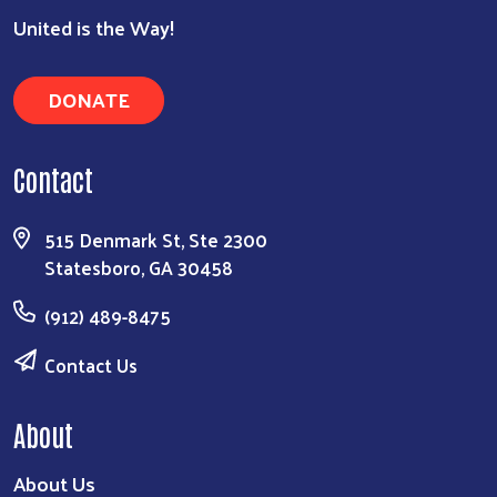
United is the Way!
DONATE
Contact
515 Denmark St, Ste 2300
Statesboro, GA 30458
(912) 489-8475
Contact Us
About
About Us