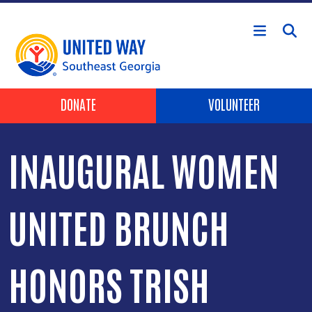
Skip to main content
Header Buttons
DONATE
VOLUNTEER
INAUGURAL WOMEN
UNITED BRUNCH
HONORS TRISH