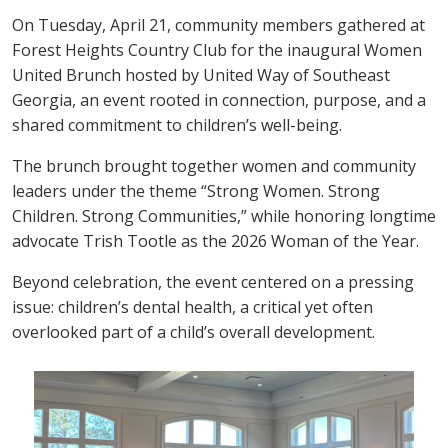
On Tuesday, April 21, community members gathered at
Forest Heights Country Club for the inaugural Women
United Brunch hosted by United Way of Southeast
Georgia, an event rooted in connection, purpose, and a
shared commitment to children’s well-being.
The brunch brought together women and community
leaders under the theme “Strong Women. Strong
Children. Strong Communities,” while honoring longtime
advocate Trish Tootle as the 2026 Woman of the Year.
Beyond celebration, the event centered on a pressing
issue: children’s dental health, a critical yet often
overlooked part of a child’s overall development.