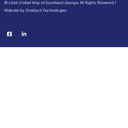
©
2026
United Way of Southeast Georgia
. All Rights Reserved. |
Website by:
OneEach Technologies