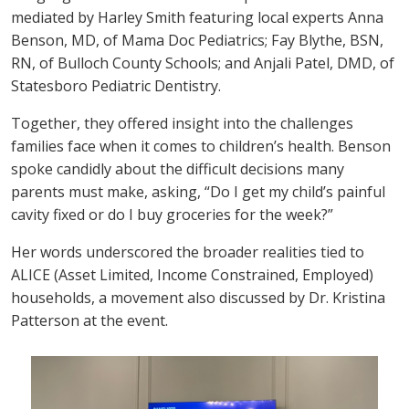
mediated by Harley Smith featuring local experts Anna
Benson, MD, of Mama Doc Pediatrics; Fay Blythe, BSN,
RN, of Bulloch County Schools; and Anjali Patel, DMD, of
Statesboro Pediatric Dentistry.
Together, they offered insight into the challenges
families face when it comes to children’s health. Benson
spoke candidly about the difficult decisions many
parents must make, asking, “Do I get my child’s painful
cavity fixed or do I buy groceries for the week?”
Her words underscored the broader realities tied to
ALICE (Asset Limited, Income Constrained, Employed)
households, a movement also discussed by Dr. Kristina
Patterson at the event.