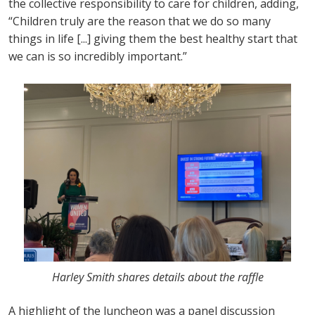
the collective responsibility to care for children, adding,
“Children truly are the reason that we do so many
things in life [...] giving them the best healthy start that
we can is so incredibly important.”
Harley Smith shares details about the raffle
A highlight of the luncheon was a panel discussion