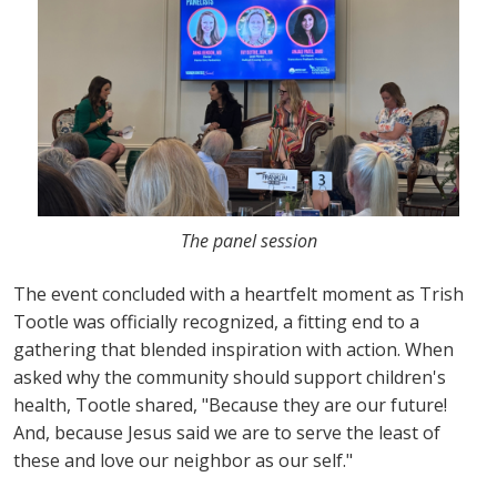
The panel session
The event concluded with a heartfelt moment as Trish
Tootle was officially recognized, a fitting end to a
gathering that blended inspiration with action. When
asked why the community should support children's
health, Tootle shared, "Because they are our future!
And, because Jesus said we are to serve the least of
these and love our neighbor as our self."