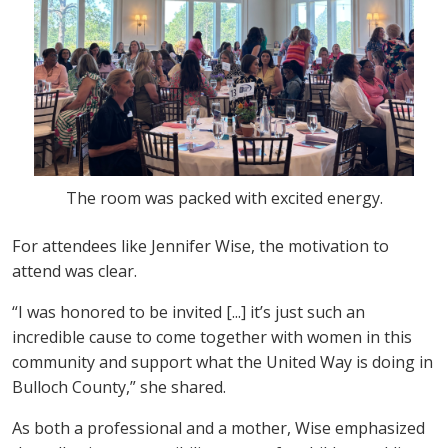
The room was packed with excited energy.
For attendees like Jennifer Wise, the motivation to
attend was clear.
“I was honored to be invited [...] it’s just such an
incredible cause to come together with women in this
community and support what the United Way is doing in
Bulloch County,” she shared.
As both a professional and a mother, Wise emphasized