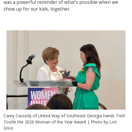
was a powerful reminder of what’s possible when we
show up for our kids, together.
Carey Cassedy of United Way of Southeast Georgia hands Trish
Tootle the 2026 Woman of the Year Award | Photo by Lori
Grice