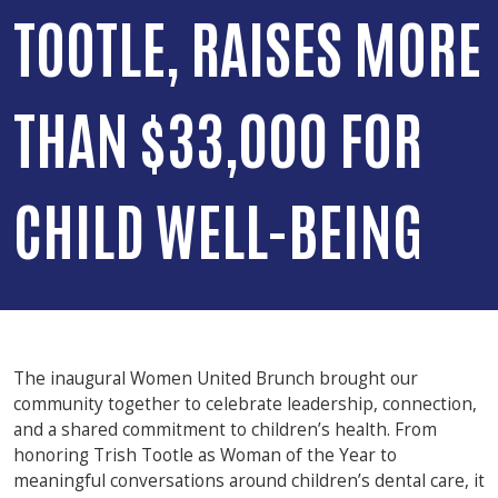
TOOTLE, RAISES MORE
THAN $33,000 FOR
CHILD WELL-BEING
The inaugural Women United Brunch brought our
community together to celebrate leadership, connection,
and a shared commitment to children’s health. From
honoring Trish Tootle as Woman of the Year to
meaningful conversations around children’s dental care, it