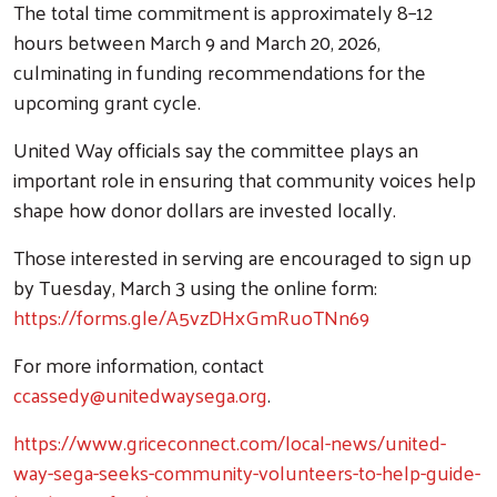
The total time commitment is approximately 8–12
hours between March 9 and March 20, 2026,
culminating in funding recommendations for the
upcoming grant cycle.
United Way officials say the committee plays an
important role in ensuring that community voices help
shape how donor dollars are invested locally.
Those interested in serving are encouraged to sign up
by Tuesday, March 3 using the online form:
https://forms.gle/A5vzDHxGmRuoTNn69
For more information, contact
ccassedy@unitedwaysega.org
.
https://www.griceconnect.com/local-news/united-
way-sega-seeks-community-volunteers-to-help-guide-