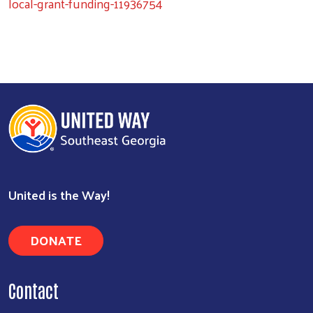
local-grant-funding-11936754
United is the Way!
DONATE
Contact