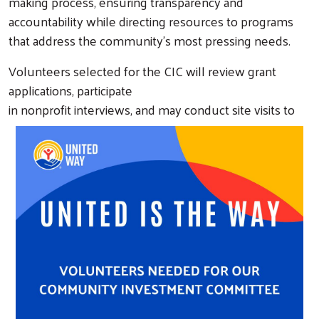
making process, ensuring transparency and
accountability while directing resources to programs
that address the community’s most pressing needs.
Volunteers selected for the CIC will review grant
applications, participate
in nonprofit interviews, an
d may conduct site visits to