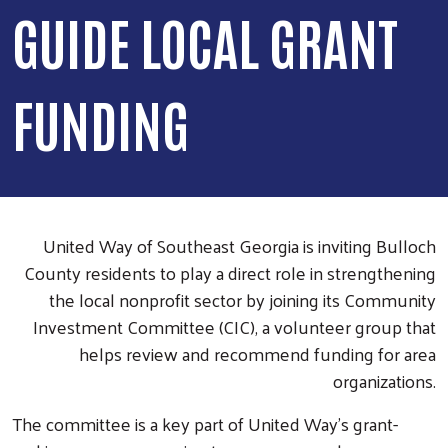
GUIDE LOCAL GRANT
FUNDING
United Way of Southeast Georgia is inviting Bulloch
County residents to play a direct role in strengthening
the local nonprofit sector by joining its Community
Investment Committee (CIC), a volunteer group that
helps review and recommend funding for area
organizations.
The committee is a key part of United Way’s grant-