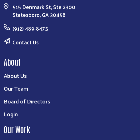
515 Denmark St, Ste 2300
Statesboro, GA 30458
(912) 489-8475
Contact Us
About
About Us
Our Team
Board of Directors
Login
Our Work