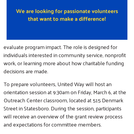
evaluate program impact. The role is designed for
individuals interested in community service, nonprofit
work, or learning more about how charitable funding
decisions are made.
To prepare volunteers, United Way will host an
orientation session at 9:30am on Friday, March 6, at the
Outreach Center classroom, located at 515 Denmark
Street in Statesboro. During the session, participants
will receive an overview of the grant review process
and expectations for committee members.
Search