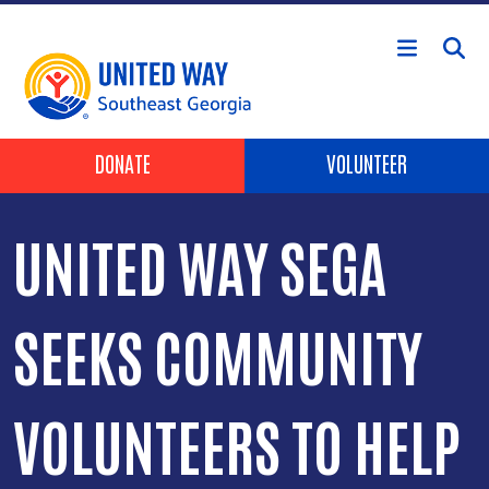
Skip to main content
Header Buttons
DONATE
VOLUNTEER
UNITED WAY SEGA
SEEKS COMMUNITY
VOLUNTEERS TO HELP